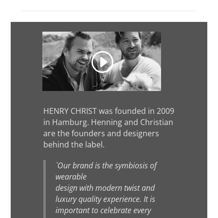
HENRY CHRIST was founded in 2009
in Hamburg. Henning and Christian
are the founders and designers
behind the label.
`Our brand is the symbiosis of
wearable
design with modern twist and
luxury quality experience. It is
important to celebrate every