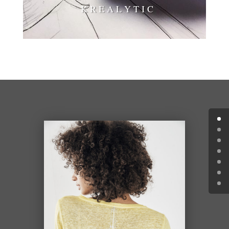
K R E A L Y T I C