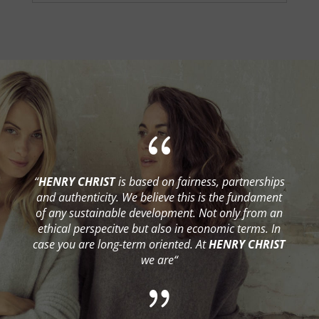
{
“
HENRY CHRIST
is based on fairness, partnerships
and authenticity. We believe this is the fundament
of any sustainable development. Not only from an
ethical perspecitve but also in economic terms. In
case you are long-term oriented. At
HENRY CHRIST
we are“
{