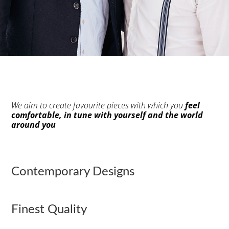
We aim to create favourite pieces with which you
feel
comfortable, in tune with yourself and the world
around you
Contemporary Designs
Finest Quality