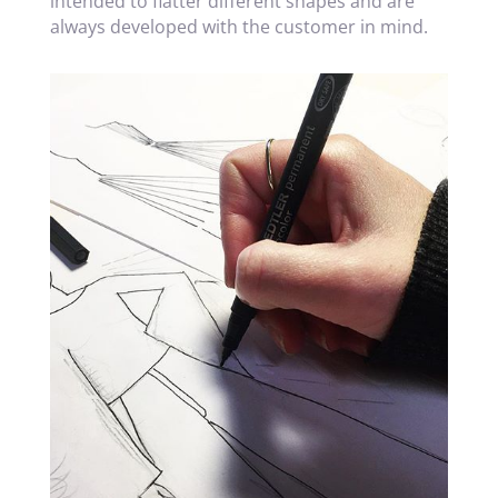
intended to flatter different shapes and are
always developed with the customer in mind.