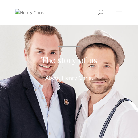
The story of us
About Henry Christ