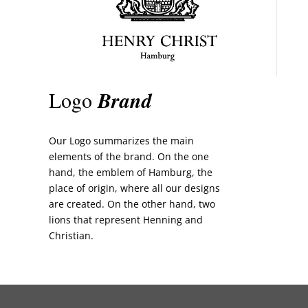
Logo
Brand
Our Logo summarizes the main
elements of the brand. On the one
hand, the emblem of Hamburg, the
place of origin, where all our designs
are created. On the other hand, two
lions that represent Henning and
Christian.