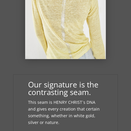
Our signature is the
contrasting seam.
This seam is HENRY CHRIST´s DNA
and gives every creation that certain
something, whether in white gold,
silver or nature.