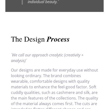
individual beauty.´
The Design
Process
`We call our approach crealytic (creativity +
analysis)´
Our designs are made for everyday use without
looking ordinary. The brand combines
wearable, comfortable designs with quality
materials to enhance the feel-good factor. Soft
cuddly qualities, such as cashmere and silk, are
the main features of the collections. The quality
of the material always comes first. The cuts are