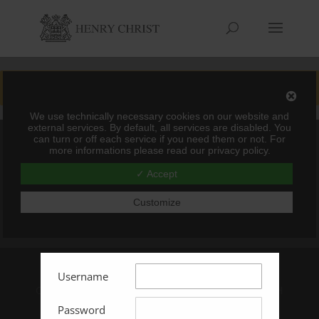
You must be logged in to view this content
We use technically necessary cookies on our website and
external services. By default, all services are disabled. You
can turn or off each service if you need them or not. For
more informations please read our privacy policy.
✓ Accept
Customize
Impressum
AGBs
Username
Copyright © 2024 Henry Christ - GL Solutions GmbH
& Co. KG
Password