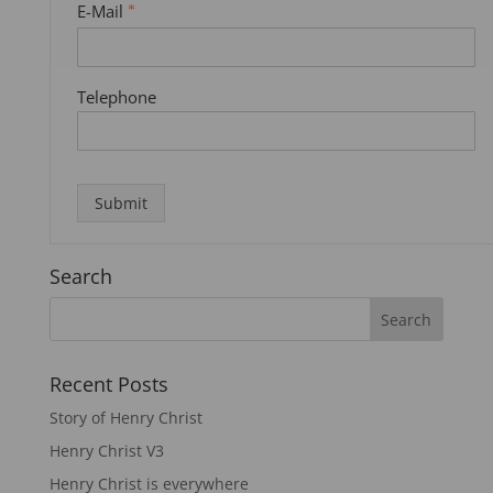
E-Mail
*
Telephone
Submit
Search
Recent Posts
Story of Henry Christ
Henry Christ V3
Henry Christ is everywhere