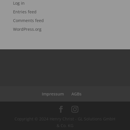
Log in
Entries feed
Comments feed
WordPress.org
Impressum
AGBs
Copyright © 2024 Henry Christ - GL Solutions GmbH
& Co. KG