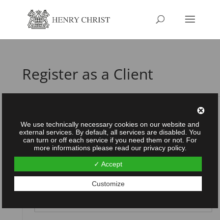
Register as a Client
Username
*
We use technically necessary cookies on our website and
external services. By default, all services are disabled. You
can turn or off each service if you need them or not. For
more informations please read our privacy policy.
Password
*
✓ Accept
Customize
Repeat password
*