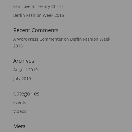
Fan Love for Henry Christ
Berlin Fashion Week 2016
Recent Comments
A WordPress Commenter
on
Berlin Fashion Week
2016
Archives
August 2019
July 2019
Categories
events
Videos
Meta