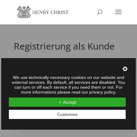
Registrierung als Kunde
Username
*
We use technically necessary cookies on our website and
external services. By default, all services are disabled. You
can turn or off each service if you need them or not. For
more informations please read our privacy policy.
Password
*
✓ Accept
Customize
Repeat password
*