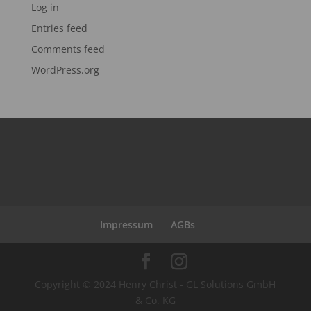
Log in
Entries feed
Comments feed
WordPress.org
Impressum
AGBs
Copyright © 2024 Henry Christ - GL Solutions GmbH
& Co. KG