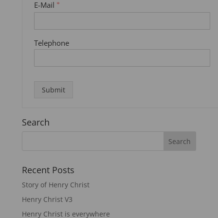
E-Mail
*
Telephone
Submit
Search
Recent Posts
Story of Henry Christ
Henry Christ V3
Henry Christ is everywhere