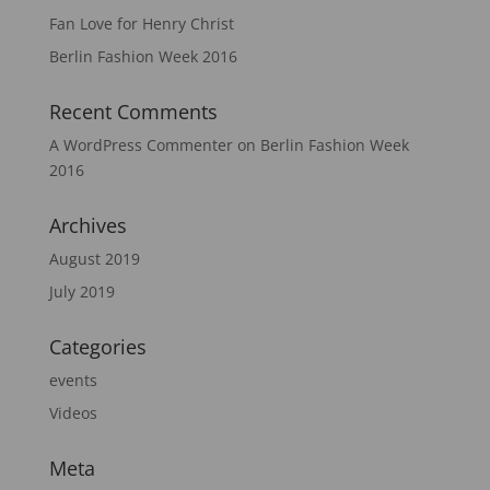
Fan Love for Henry Christ
Berlin Fashion Week 2016
Recent Comments
A WordPress Commenter
on
Berlin Fashion Week
2016
Archives
August 2019
July 2019
Categories
events
Videos
Meta