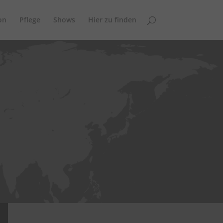
on
Pflege
Shows
Hier zu finden