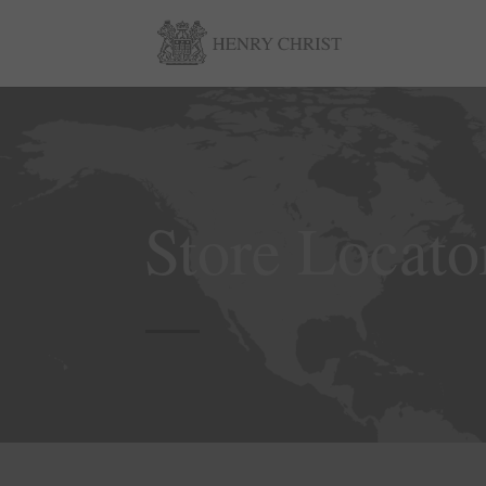
Store Locato