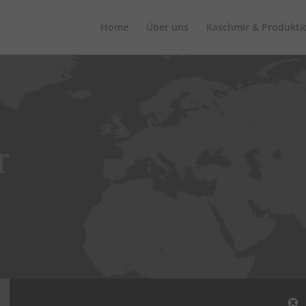
Home
Über uns
Kaschmir & Produkti
r