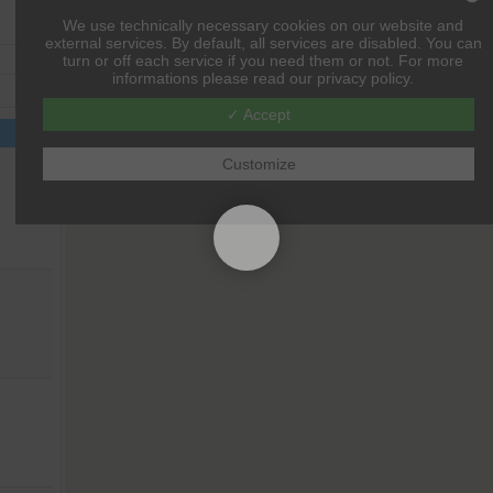
We use technically necessary cookies on our website and
external services. By default, all services are disabled. You can
turn or off each service if you need them or not. For more
informations please read our privacy policy.
✓ Accept
Customize