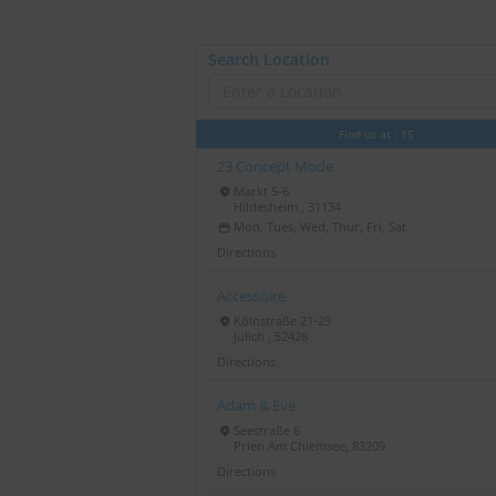
Search Location
Find us at :
15
23 Concept Mode
Markt 5-6
Hildesheim , 31134
Mon, Tues, Wed, Thur, Fri, Sat
Directions
Accessoire
Kölnstraße 21-23
Jülich , 52428
Directions
Adam & Eve
Seestraße 6
Prien Am Chiemsee, 83209
Directions